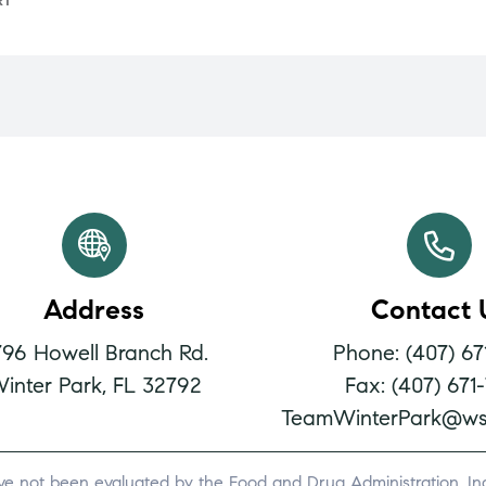
RT
Address
Contact 
796 Howell Branch Rd.
Phone: (407) 67
inter Park, FL 32792
Fax: (407) 671
TeamWinterPark@ws
ve not been evaluated by the Food and Drug Administration. Indi