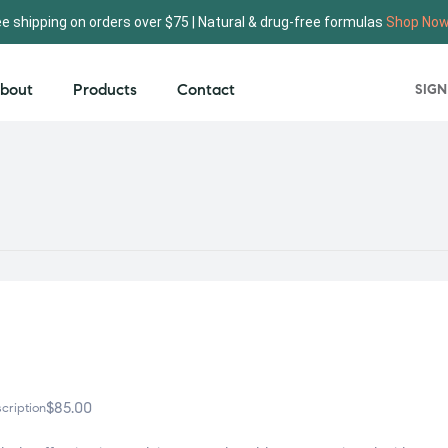
ee shipping on orders over $75 | Natural & drug-free formulas
Shop No
bout
Products
Contact
SIGN
$
85.00
cription