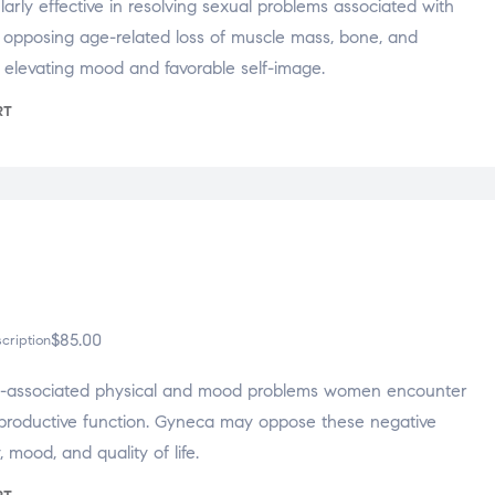
larly effective in resolving sexual problems associated with
s opposing age-related loss of muscle mass, bone, and
r elevating mood and favorable self-image.
RT
$
85.00
cription
-associated physical and mood problems women encounter
eproductive function. Gyneca may oppose these negative
y, mood, and quality of life.