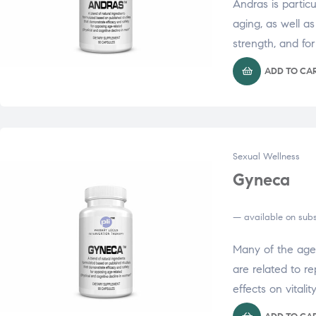
Andras is particu
aging, as well a
strength, and fo
ADD TO CA
Sexual Wellness
Gyneca
—
available on subs
Many of the age
are related to r
effects on vitalit