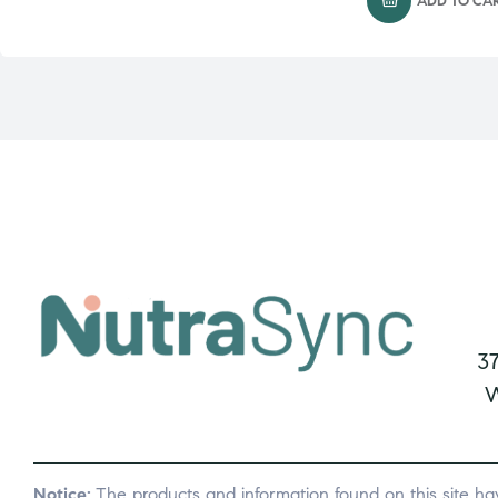
ADD TO CA
3
W
Notice:
The products and information found on this site ha