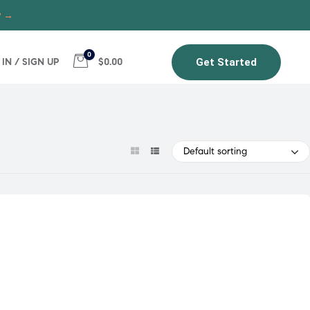
w →
0
 IN / SIGN UP
$0.00
Get Started
Default sorting