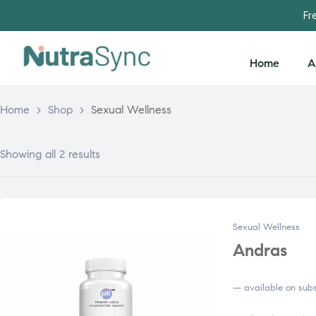
Fr
Home
A
Home
>
Shop
>
Sexual Wellness
Showing all 2 results
Sexual Wellness
Andras
—
available on subs