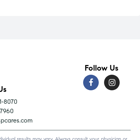
Follow Us
Us
1-8070
-7960
pcares.com
vidual results may vary. Always consult your physician or