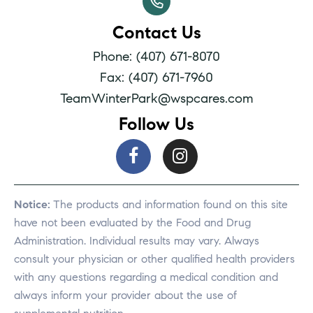
Contact Us
Phone: (407) 671-8070
Fax: (407) 671-7960
TeamWinterPark@wspcares.com
Follow Us
Notice:
The products and information found on this site
have not been evaluated by the Food and Drug
Administration. Individual results may vary. Always
consult your physician or other qualified health providers
with any questions regarding a medical condition and
always inform your provider about the use of