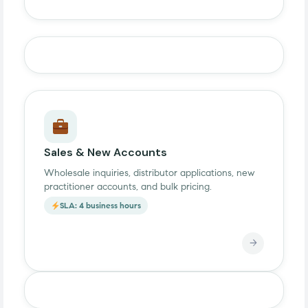
Sales & New Accounts
Wholesale inquiries, distributor applications, new
practitioner accounts, and bulk pricing.
SLA: 4 business hours
→