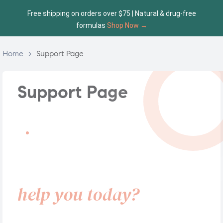
Free shipping on orders over $75 | Natural & drug-free
formulas
Shop Now →
Home
>
Support Page
Support Page
SUPPORT CENTER
How can we
help you today?
Choose a support category below. Our team