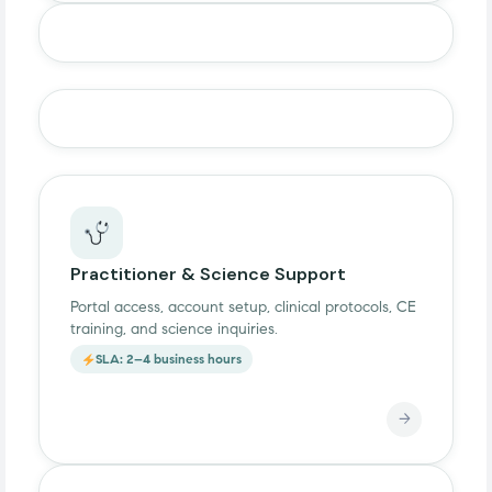
Practitioner & Science Support
Portal access, account setup, clinical protocols, CE
training, and science inquiries.
SLA: 2–4 business hours
→