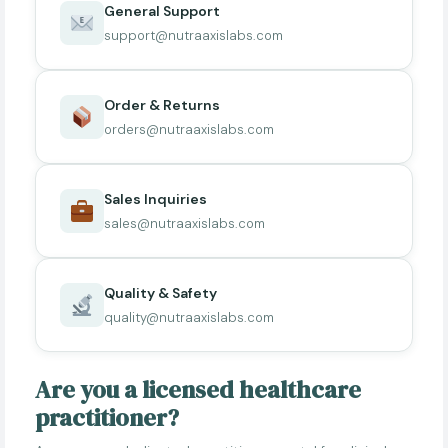
General Support
support@nutraaxislabs.com
Order & Returns
orders@nutraaxislabs.com
Sales Inquiries
sales@nutraaxislabs.com
Quality & Safety
quality@nutraaxislabs.com
Are you a licensed healthcare
practitioner?