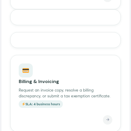
Billing & Invoicing
Request an invoice copy, resolve a billing
discrepancy, or submit a tax exemption certificate.
SLA: 4 business hours
→