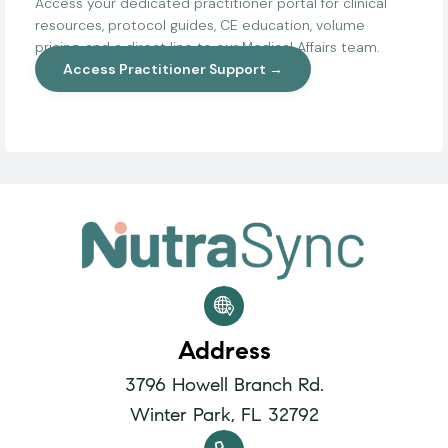
Access your dedicated practitioner portal for clinical
resources, protocol guides, CE education, volume
pricing, and a direct line to our Medical Affairs team.
Access Practitioner Support →
Address
3796 Howell Branch Rd.
Winter Park, FL 32792