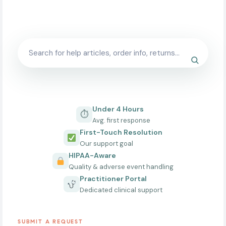
typically responds within one business day.
Under 4 Hours
⏱
Avg. first response
First-Touch Resolution
Our support goal
HIPAA-Aware
Quality & adverse event handling
Practitioner Portal
Dedicated clinical support
SUBMIT A REQUEST