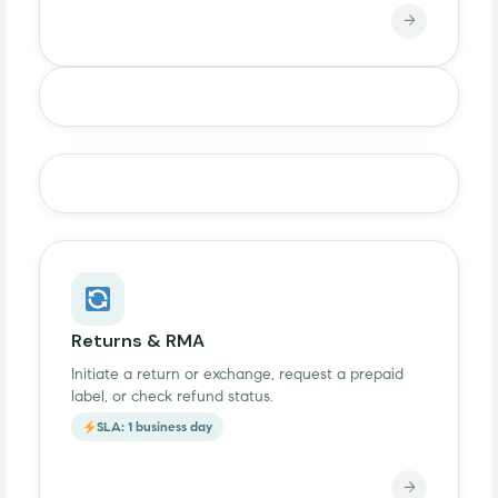
→
Returns & RMA
Initiate a return or exchange, request a prepaid
label, or check refund status.
SLA: 1 business day
→