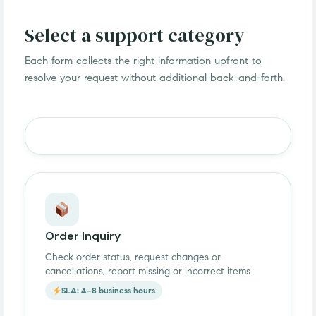
Select a support category
Each form collects the right information upfront to
resolve your request without additional back-and-forth.
Order Inquiry
Check order status, request changes or
cancellations, report missing or incorrect items.
SLA: 4–8 business hours