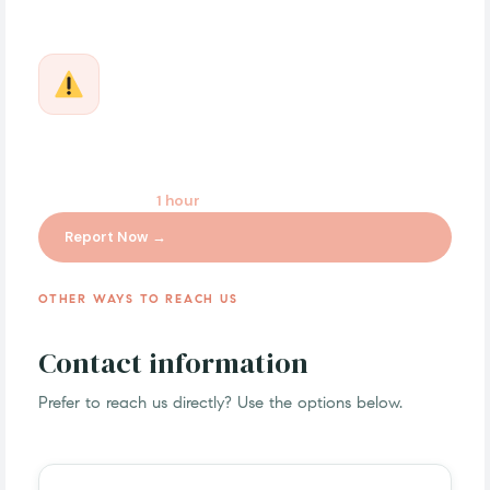
Report a Quality, Safety, or Adverse Event
For product quality issues, adverse reactions, or
regulatory concerns. Our Quality & Compliance team
responds within
1 hour
for urgent cases.
Report Now →
OTHER WAYS TO REACH US
Contact information
Prefer to reach us directly? Use the options below.