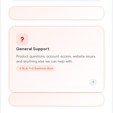
General Support
Product questions, account access, website issues,
and anything else we can help with.
SLA: 1–2 business days
→