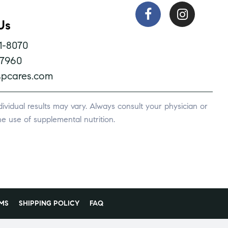
Us
1-8070
-7960
pcares.com
vidual results may vary. Always consult your physician or
e use of supplemental nutrition.
MS
SHIPPING POLICY
FAQ