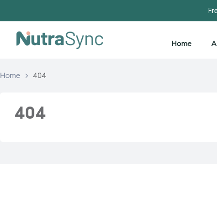
Fr
Home
A
Home
>
404
404