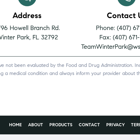
Address
Contact 
796 Howell Branch Rd.
Phone: (407) 67
inter Park, FL 32792
Fax: (407) 671
TeamWinterPark@ws
ve not been evaluated by the Food and Drug Administration. Indi
ing a medical condition and always inform your provider about th
HOME
ABOUT
PRODUCTS
CONTACT
PRIVACY
TER