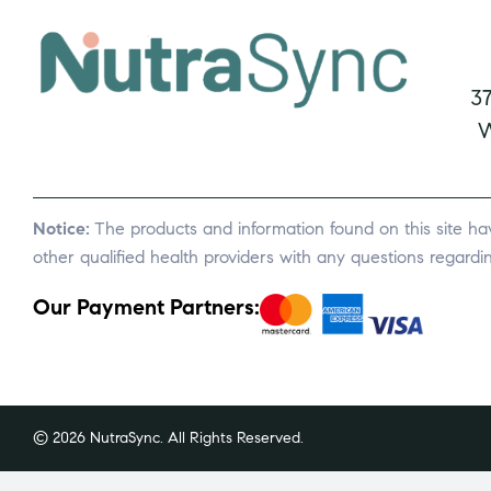
3
W
Notice:
The products and information found on this site ha
other qualified health providers with any questions regard
Our Payment Partners:
© 2026 NutraSync. All Rights Reserved.