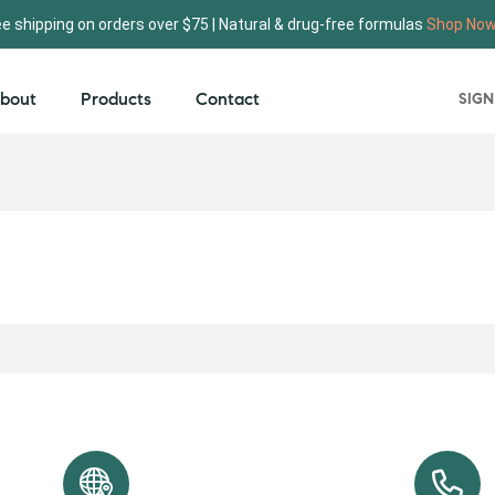
ee shipping on orders over $75 | Natural & drug-free formulas
Shop No
bout
Products
Contact
SIGN