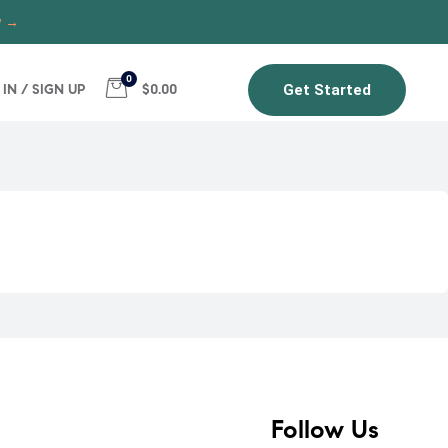
w →
0
 IN / SIGN UP
$0.00
Get Started
Follow Us