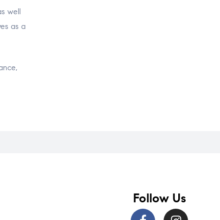
s well
ves as a
ance,
Follow Us