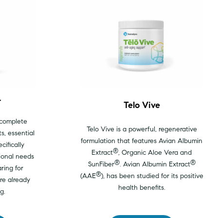
r
Telo Vive
 complete
Telo Vive is a powerful, regenerative
s, essential
formulation that features Avian Albumin
cifically
®
Extract
, Organic Aloe Vera and
ional needs
®
®
SunFiber
. Avian Albumin Extract
ring for
®
(AAE
), has been studied for its positive
re already
health benefits.
g.