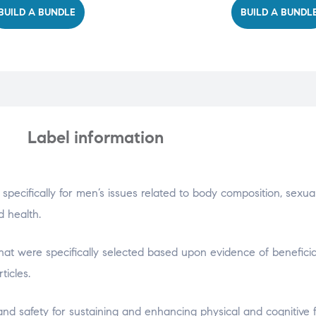
BUILD A BUNDLE
BUILD A BUNDL
Label information
specifically for men’s issues related to body composition, sexua
d health.
 that were specifically selected based upon evidence of beneficia
ticles.
 and safety for sustaining and enhancing physical and cognitive 