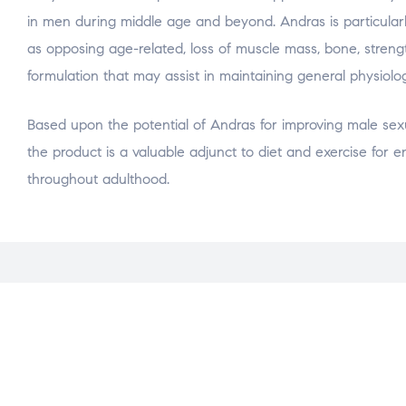
in men during middle age and beyond. Andras is particularly
as opposing age-related, loss of muscle mass, bone, streng
formulation that may assist in maintaining general physiolog
Based upon the potential of Andras for improving male se
the product is a valuable adjunct to diet and exercise for en
throughout adulthood.