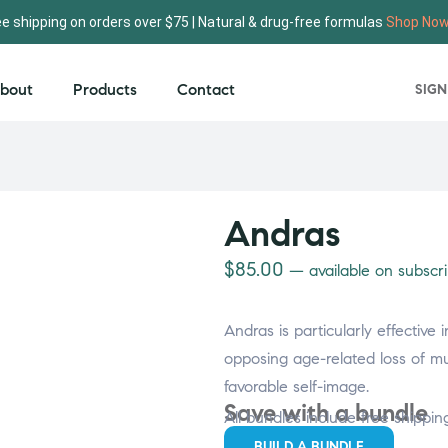
ee shipping on orders over $75 | Natural & drug-free formulas
Shop No
bout
Products
Contact
SIGN
Andras
$
85.00
—
available on subscri
Andras is particularly effective
opposing age-related loss of m
favorable self-image.
Save with a bundle
All bundles include free shippin
BUILD A BUNDLE