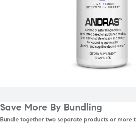
Save More By Bundling
Bundle together two separate products or more to