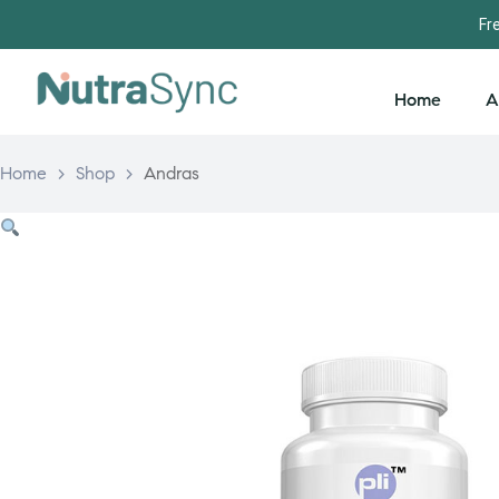
Fr
Home
A
Home
>
Shop
>
Andras