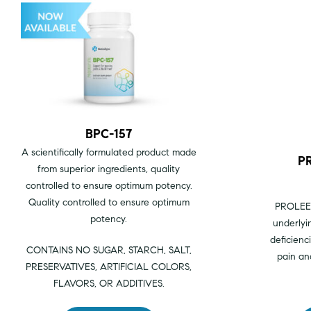
BPC-157
A scientifically formulated product made
P
from superior ingredients, quality
controlled to ensure optimum potency.
Quality controlled to ensure optimum
PROLE
potency.
underlyi
deficienc
CONTAINS NO SUGAR, STARCH, SALT,
pain an
PRESERVATIVES, ARTIFICIAL COLORS,
FLAVORS, OR ADDITIVES.