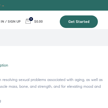
w →
0
 IN / SIGN UP
$0.00
Get Started
ption
 in resolving sexual problems associated with aging, as well as
uscle mass, bone, and strength, and for elevating mood and
g