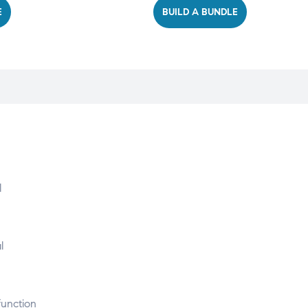
E
BUILD A BUNDLE
l
l
function