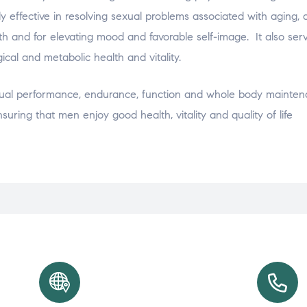
 effective in resolving sexual problems associated with aging, a
th and for elevating mood and favorable self-image. It also ser
ical and metabolic health and vitality.
xual performance, endurance, function and whole body mainten
suring that men enjoy good health, vitality and quality of life