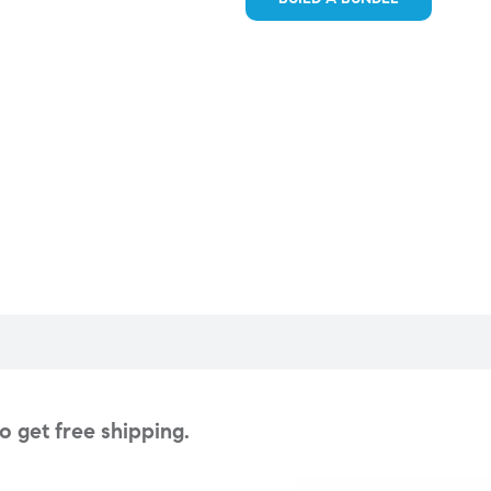
 get free shipping.