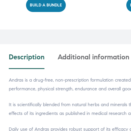
BUILD A BUNDLE
Description
Additional information
Andras is a drug-free, non-prescription formulation created 
performance, physical strength, endurance and overall goo
It is scientifically blended from natural herbs and minerals
effects of its ingredients as published in medical research ar
Daily use of Andras provides robust support of its efficacy