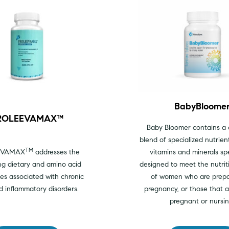
BabyBloome
ROLEEVAMAX™
Baby Bloomer contains a
blend of specialized nutrient
TM
EVAMAX
addresses the
vitamins and minerals spe
ng dietary and amino acid
designed to meet the nutrit
ies associated with chronic
of women who are prepa
d inflammatory disorders.
pregnancy, or those that a
pregnant or nursin