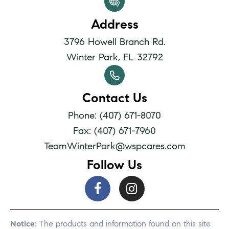
Address
3796 Howell Branch Rd.
Winter Park, FL 32792
Contact Us
Phone: (407) 671-8070
Fax: (407) 671-7960
TeamWinterPark@wspcares.com
Follow Us
Notice:
The products and information found on this site