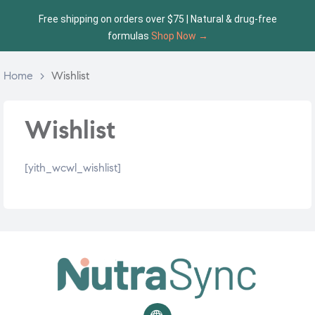
Free shipping on orders over $75 | Natural & drug-free
formulas
Shop Now →
Home
>
Wishlist
Wishlist
[yith_wcwl_wishlist]