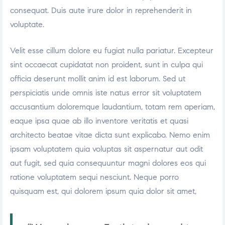
consequat. Duis aute irure dolor in reprehenderit in
voluptate.
Velit esse cillum dolore eu fugiat nulla pariatur. Excepteur
sint occaecat cupidatat non proident, sunt in culpa qui
officia deserunt mollit anim id est laborum. Sed ut
perspiciatis unde omnis iste natus error sit voluptatem
accusantium doloremque laudantium, totam rem aperiam,
eaque ipsa quae ab illo inventore veritatis et quasi
architecto beatae vitae dicta sunt explicabo. Nemo enim
ipsam voluptatem quia voluptas sit aspernatur aut odit
aut fugit, sed quia consequuntur magni dolores eos qui
ratione voluptatem sequi nesciunt. Neque porro
quisquam est, qui dolorem ipsum quia dolor sit amet,