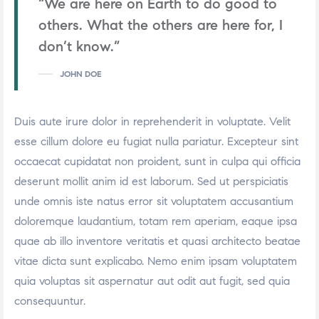
“We are here on Earth to do good to
others. What the others are here for, I
don’t know.”
JOHN DOE
Duis aute irure dolor in reprehenderit in voluptate. Velit
esse cillum dolore eu fugiat nulla pariatur. Excepteur sint
occaecat cupidatat non proident, sunt in culpa qui officia
deserunt mollit anim id est laborum. Sed ut perspiciatis
unde omnis iste natus error sit voluptatem accusantium
doloremque laudantium, totam rem aperiam, eaque ipsa
quae ab illo inventore veritatis et quasi architecto beatae
vitae dicta sunt explicabo. Nemo enim ipsam voluptatem
quia voluptas sit aspernatur aut odit aut fugit, sed quia
consequuntur.