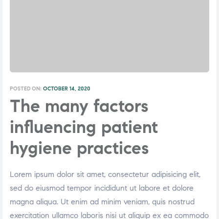
POSTED ON:
OCTOBER 14, 2020
The many factors
influencing patient
hygiene practices
Lorem ipsum dolor sit amet, consectetur adipisicing elit,
sed do eiusmod tempor incididunt ut labore et dolore
magna aliqua. Ut enim ad minim veniam, quis nostrud
exercitation ullamco laboris nisi ut aliquip ex ea commodo