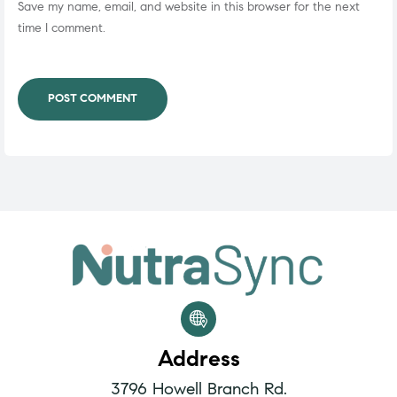
Save my name, email, and website in this browser for the next
time I comment.
POST COMMENT
Address
3796 Howell Branch Rd.