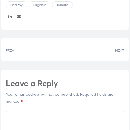
Healthy
Organic
Tomato
Share:
PREV
NEXT
Leave a Reply
Your email address will not be published.
Required fields are
marked
*