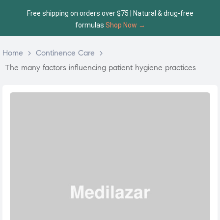
Free shipping on orders over $75 | Natural & drug-free
formulas
Shop Now →
Home
>
Continence Care
>
The many factors influencing patient hygiene practices