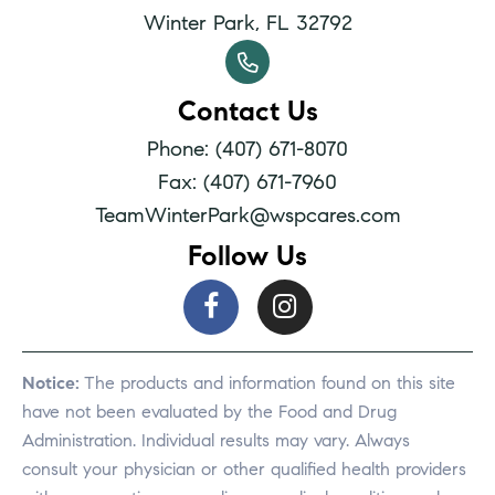
Winter Park, FL 32792
Contact Us
Phone: (407) 671-8070
Fax: (407) 671-7960
TeamWinterPark@wspcares.com
Follow Us
Notice:
The products and information found on this site
have not been evaluated by the Food and Drug
Administration. Individual results may vary. Always
consult your physician or other qualified health providers