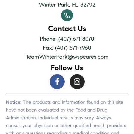
Winter Park, FL 32792
Contact Us
Phone: (407) 671-8070
Fax: (407) 671-7960
TeamWinterPark@wspcares.com
Follow Us
Notice:
The products and information found on this site
have not been evaluated by the Food and Drug
Administration. Individual results may vary. Always
consult your physician or other qualified health providers
with any questions regarding a medical condition and