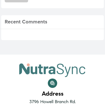
Recent
Comments
Address
3796 Howell Branch Rd.