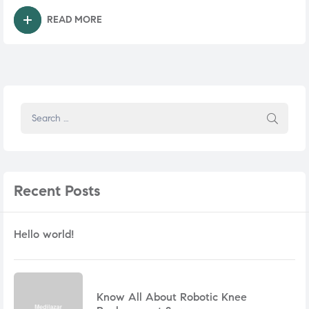
READ MORE
Recent
Posts
Hello world!
Know All About Robotic Knee