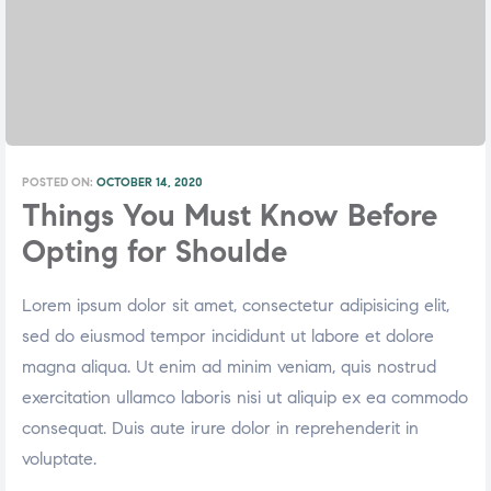
POSTED ON:
OCTOBER 14, 2020
Things You Must Know Before
Opting for Shoulde
Lorem ipsum dolor sit amet, consectetur adipisicing elit,
sed do eiusmod tempor incididunt ut labore et dolore
magna aliqua. Ut enim ad minim veniam, quis nostrud
exercitation ullamco laboris nisi ut aliquip ex ea commodo
consequat. Duis aute irure dolor in reprehenderit in
voluptate.