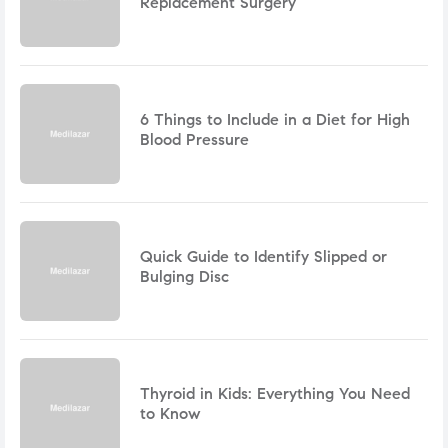
Replacement Surgery
6 Things to Include in a Diet for High
Blood Pressure
Quick Guide to Identify Slipped or
Bulging Disc
Thyroid in Kids: Everything You Need
to Know