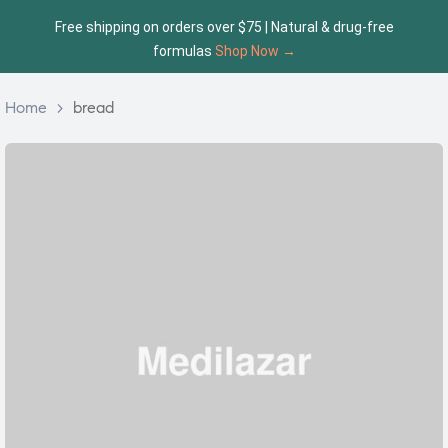
Free shipping on orders over $75 | Natural & drug-free
formulas
Shop Now →
Home
>
bread